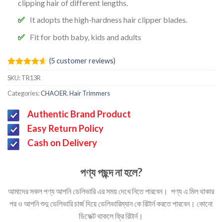
clipping hair of different lengths.
It adopts the high-hardness hair clipper blades.
Fit for both baby, kids and adults
(
5
customer reviews)
Rated
5
4.60
SKU:
TR13R
out of 5
based on
Categories:
CHAOER
,
Hair Trimmers
customer
ratings
Authentic Brand Product
Easy Return Policy
Cash on Delivery
পণ্য পছন্দ না হলে?
আমাদের সকল পণ্য আপনি ডেলিভারি এর সময় দেখে নিতে পারবেন। পণ্য এ মিল থাকার
পর ও আপনি শুদু ডেলিভারি চার্জ দিয়ে ডেলিভারিম্যান কে রিটার্ন করতে পারবেন। কোনো
ডিফেক্ট থাকলে ফ্রি রিটার্ন।