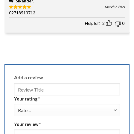
Sikander.
March 7, 2021
02718513712
Rated
5
out of 5
Helpful?
2
0
Add a review
Your rating
*
Your review
*