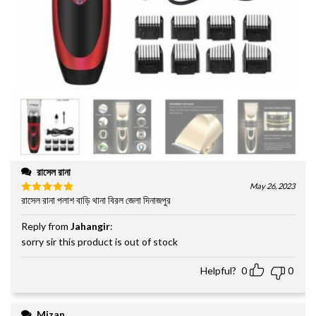
রাসেল রানা
May 26, 2023
রাসেল রানা পলাশ বাড়ি থানা বিরল জেলা দিনাজপুর
Rated
5
out of 5
Reply from
Jahangir
:
sorry sir this product is out of stock
Helpful?
0
0
Mizan