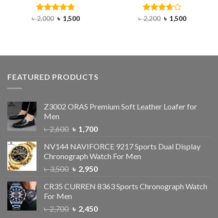
৳
2,000
Rated
৳
5.00
1,500
৳
2,200
Rated
৳
1,500
out of 5
3.67
out
of 5
FEATURED PRODUCTS
Z3002 ORAS Premium Soft Leather Loafer for
Men
৳
2,600
৳
1,700
NV144 NAVIFORCE 9217 Sports Dual Display
Chronograph Watch For Men
৳
3,500
৳
2,950
CR35 CURREN 8363 Sports Chronograph Watch
For Men
৳
2,700
৳
2,450