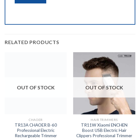
RELATED PRODUCTS
OUT OF STOCK
OUT OF STOCK
CHAOER
HAIR TRIMMERS
TR13A CHAOER B-60
TR11W Xiaomi ENCHEN
Professional Electric
Boost USB Electric Hair
Rechargeable Trimmer
Clippers Professional Trimmer