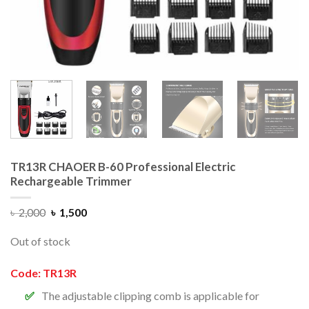
TR13R CHAOER B-60 Professional Electric
Rechargeable Trimmer
৳
2,000
৳
1,500
Out of stock
Code: TR13R
The adjustable clipping comb is applicable for