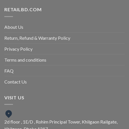
RETAILBD.COM
About Us
Return, Refund & Warranty Policy
Privacy Policy
Terms and conditions
FAQ
Contact Us
VISIT US
2d floor , 1E/D , Rohim Principal Tower, Khilgaon Railgate,
Khilgaon, Dhaka 1217