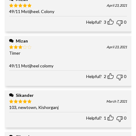
April 23, 2021
49/11 Motijheel. Colony
Rated
5
out of 5
Helpful?
3
0
Mizan
April 23, 2021
Timer
Rated
3
out
of 5
49/11 Motijheel colomy
Helpful?
2
0
Sikander
March 7, 2021
103, newtown, Kishorganj
Rated
5
out of 5
Helpful?
1
0