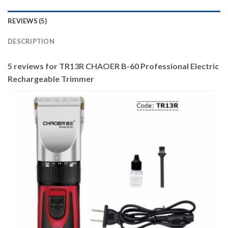
REVIEWS (5)
DESCRIPTION
5 reviews for
TR13R CHAOER B-60 Professional Electric
Rechargeable Trimmer