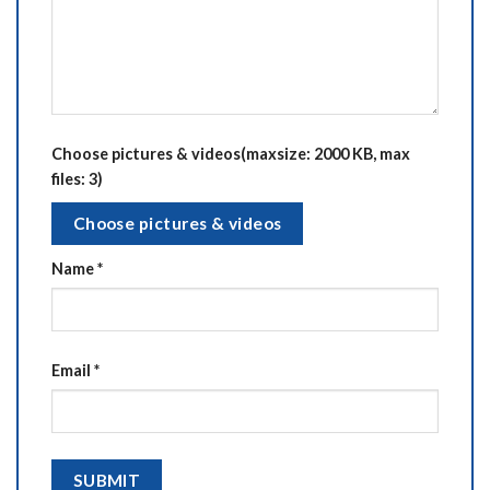
Choose pictures & videos(maxsize: 2000 KB, max
files: 3)
Choose pictures & videos
Name
*
Email
*