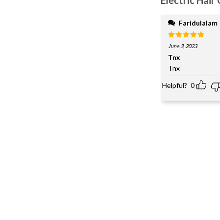
Faridulalam
Rated
5
June 3, 2023
out of 5
Tnx
Tnx
Helpful?
0