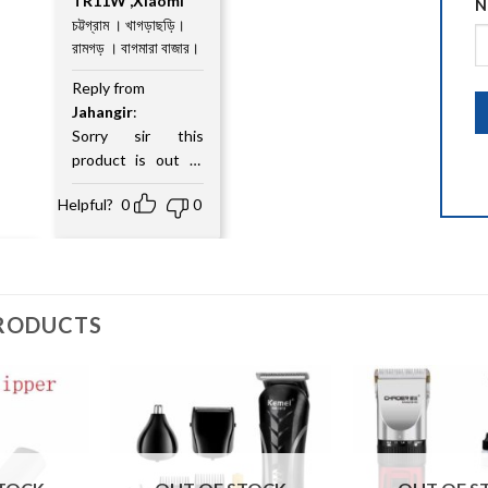
TR11W ,Xiaomi
out
N
of
চট্টগ্রাম । খাগড়াছড়ি।
5
রামগড় । বাগমারা বাজার।
Reply from
Jahangir
:
Sorry sir this
product is out of
stock
Helpful?
0
0
RODUCTS