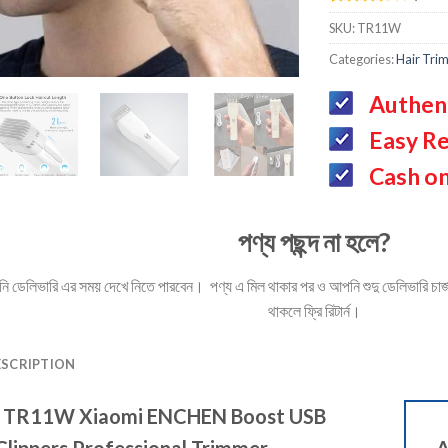
Rated
3
SKU:
TR11W
3.67
out
of 5
Categories:
Hair Tri
based
on
customer
Authen
ratings
Easy Re
Cash on
পণ্য পছন্দ না হলে?
ডেলিভারি এর সময় দেখে নিতে পারবেন। পণ্য এ মিল থাকার পর ও আপনি শুদু ডেলিভারি চার্জ 
থাকলে ফ্রি রিটার্ন।
ESCRIPTION
r
TR11W Xiaomi ENCHEN Boost USB
 Clippers Professional Trimmer
A