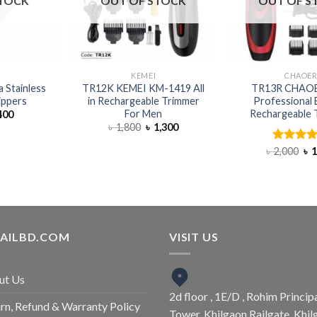
STOCK
OUT OF STOCK
OUT OF S
I
KEMEI
CHAOE
a Stainless
TR12K KEMEI KM-1419 All
TR13R CHAOE
lippers
in Rechargeable Trimmer
Professional E
For Men
Rechargeable 
400
৳
1,800
৳
1,300
৳
2,000
Rated
৳
4.
1
out of 5
TAILBD.COM
VISIT US
ut Us
2d floor , 1E/D , Rohim Princip
rn, Refund & Warranty Policy
Tower, Khilgaon Railgate, Khil