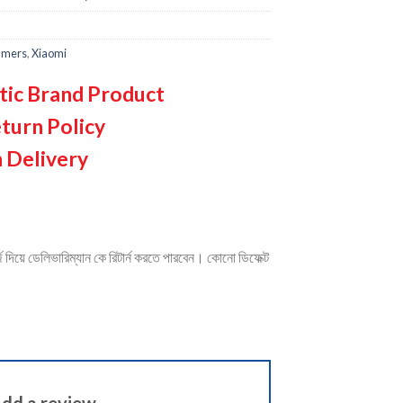
mmers
,
Xiaomi
tic Brand Product
turn Policy
 Delivery
দিয়ে ডেলিভারিম্যান কে রিটার্ন করতে পারবেন। কোনো ডিফেক্ট
dd a review