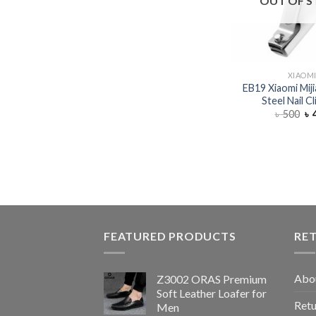
OUT OF 
XIAOM
EB19 Xiaomi Miji
Steel Nail C
৳
500
৳
FEATURED PRODUCTS
RE
Abo
Z3002 ORAS Premium
Soft Leather Loafer for
Retu
Men