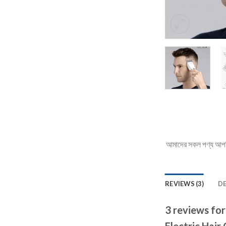
আমাদের সকল পণ্য আপনি 
REVIEWS (3)
D
3 reviews fo
Electric Hair