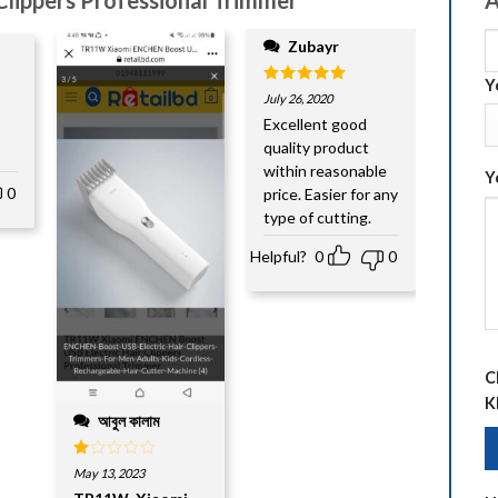
Zubayr
Y
Rated
5
July 26, 2020
out of 5
Excellent good
quality product
within reasonable
Y
0
price. Easier for any
type of cutting.
Helpful?
0
0
C
K
আবুল কালাম
Rated
May 13, 2023
1