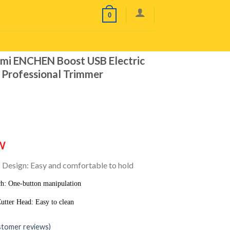
0
i ENCHEN Boost USB Electric
s Professional Trimmer
W
Design: Easy and comfortable to hold
h: One-button manipulation
tter Head: Easy to clean
tomer reviews)