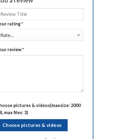
our rating
*
our review
*
hoose pictures & videos(maxsize: 2000
B, max files: 3)
Choose pictures & videos