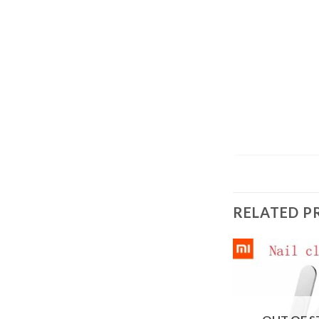
RELATED P