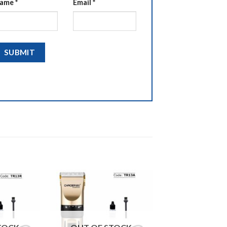
ame
*
Email
*