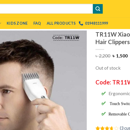
KIDS ZONE
FAQ
ALL PRODUCTS
01948111999
TR11W Xiaom
Hair Clipper
৳
2,200
৳
1,500
Out of stock
Code: TR11
Ergonomic 
Touch Switc
Removable Cu
(
3
cus