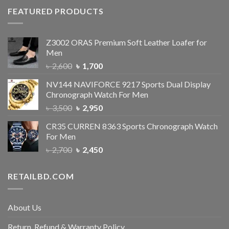
FEATURED PRODUCTS
Z3002 ORAS Premium Soft Leather Loafer for
Men
৳
2,600
৳
1,700
NV144 NAVIFORCE 9217 Sports Dual Display
Chronograph Watch For Men
৳
3,500
৳
2,950
CR35 CURREN 8363 Sports Chronograph Watch
For Men
৳
2,700
৳
2,450
RETAILBD.COM
About Us
Return, Refund & Warranty Policy