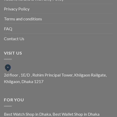
Privacy Policy
Terms and conditions
FAQ
Contact Us
VISIT US
2d floor , 1E/D , Rohim Principal Tower, Khilgaon Railgate,
Khilgaon, Dhaka 1217
FOR YOU
Best Watch Shop in Dhaka
,
Best Wallet Shop in Dhaka