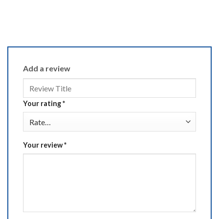
Add a review
Your rating
*
Your review
*