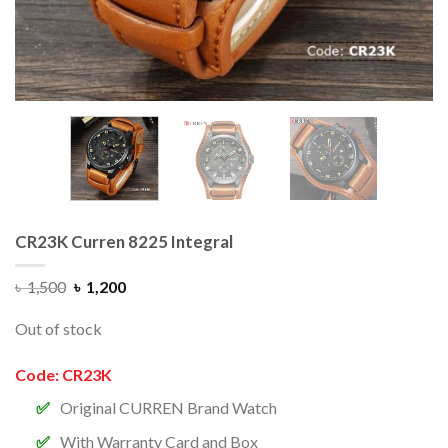
CR23K Curren 8225 Integral
৳
1,500
৳
1,200
Out of stock
Code: CR23K
Original CURREN Brand Watch
With Warranty Card and Box