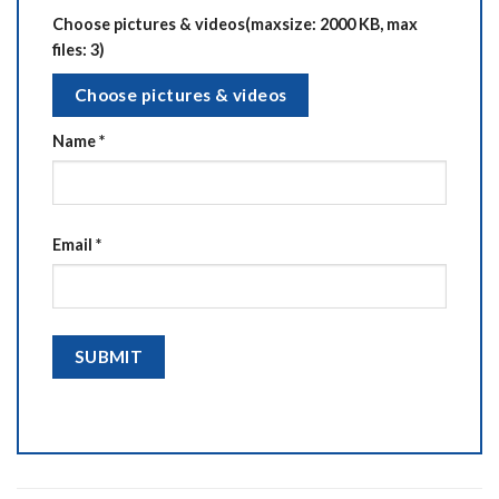
Choose pictures & videos(maxsize: 2000 KB, max
files: 3)
Choose pictures & videos
Name
*
Email
*