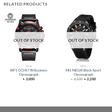
RELATED PRODUCTS
OUT OF STOCK
OUT OF STOCK
MEN
MEN
WF1 OCHSTIN Business
Mi1 MEGIR Black Sport
Chronograph
Chronograph
৳
3,000
৳
3,500
৳
2,200