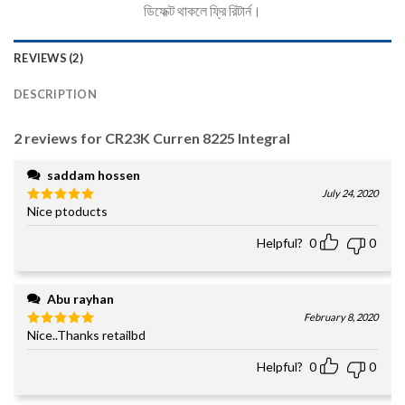
ডিফেক্ট থাকলে ফ্রি রিটার্ন।
REVIEWS (2)
DESCRIPTION
2 reviews for
CR23K Curren 8225 Integral
saddam hossen
July 24, 2020
Nice ptoducts
Rated
5
out of 5
Helpful?
0
0
Abu rayhan
February 8, 2020
Nice..Thanks retailbd
Rated
5
out of 5
Helpful?
0
0