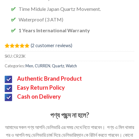
Time Midule Japan Quartz Movement.
Waterproof (3 ATM)
1 Years International Warranty
(
2
customer reviews)
Rated
2
5.00
SKU:
CR23K
out of 5
based on
Categories:
Men
,
CURREN
,
Quartz
,
Watch
customer
ratings
Authentic Brand Product
Easy Return Policy
Cash on Delivery
পণ্য পছন্দ না হলে?
আমাদের সকল পণ্য আপনি ডেলিভারি এর সময় দেখে নিতে পারবেন। পণ্য এ মিল থাকার
পর ও আপনি শুদু ডেলিভারি চার্জ দিয়ে ডেলিভারিম্যান কে রিটার্ন করতে পারবেন। কোনো