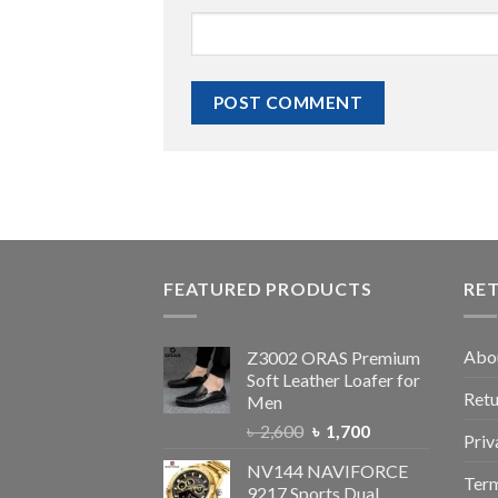
FEATURED PRODUCTS
RE
Abo
Z3002 ORAS Premium
Soft Leather Loafer for
Retu
Men
৳
2,600
৳
1,700
Priv
NV144 NAVIFORCE
Term
9217 Sports Dual