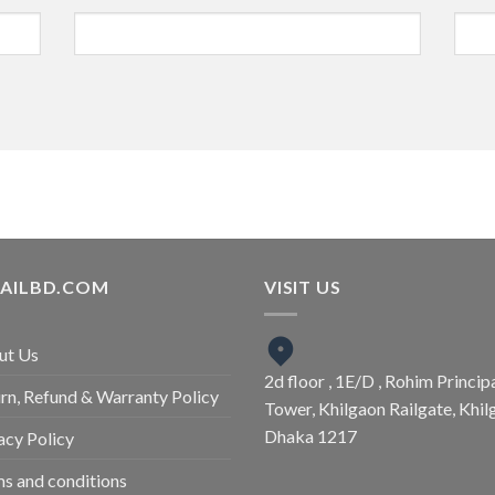
TAILBD.COM
VISIT US
ut Us
2d floor , 1E/D , Rohim Princip
rn, Refund & Warranty Policy
Tower, Khilgaon Railgate, Khil
Dhaka 1217
acy Policy
s and conditions