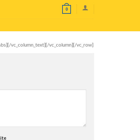
0
tabs][/vc_column_text][/vc_column][/vc_row]
ite