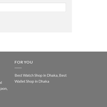
FOR YOU
Best Watch Shop in Dhaka
,
Best
Wallet Shop in Dhaka
al
gaon,