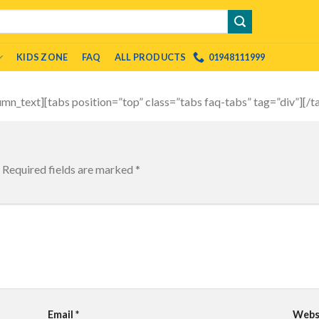
KIDS ZONE
FAQ
ALL PRODUCTS
01948111999
umn_text][tabs position=”top” class=”tabs faq-tabs” tag=”div”][/
Required fields are marked
*
Email
*
Webs