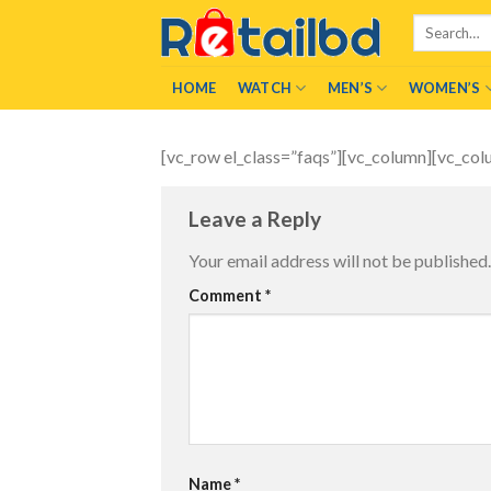
Skip
Search
to
for:
content
HOME
WATCH
MEN’S
WOMEN’S
[vc_row el_class=”faqs”][vc_column][vc_col
Leave a Reply
Your email address will not be published.
Comment
*
Name
*