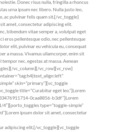
olestie. Donec risus nulla, fringilla a rhoncus
as urna ipsum nec libero. Nulla justo leo,
o, ac pulvinar felis quam sit.[/vc_toggle]
it amet, consectetur adipiscing elit.
 nunc, bibendum vitae semper a, volutpat eget
orci eros pellentesque odio, nec pellentesque
lor elit, pulvinar eu vehicula eu, consequat
emper a massa. Vivamus ullamcorper, enim sit
vel tempor nec, egestas at massa. Aenean
_toggles][/vc_column][/vc_row][vc_row]
tainer=”tag:h4|text_align:left”
imple” skin=”primary”][vc_toggle
[vc_toggle title=”Curabitur eget leo.”]Lorem
id=”1433476911714-0caa8856-b3df”]Lorem
”1/4″][porto_toggles type=”toggle-simple”
d”]Lorem ipsum dolor sit amet, consectetur
 adipiscing elit.[/vc_toggle][vc_toggle