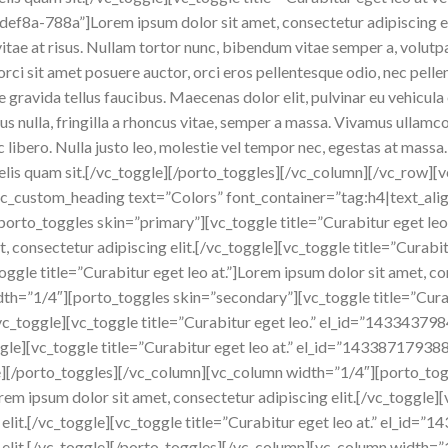
a-788a”]Lorem ipsum dolor sit amet, consectetur adipiscing elit.
s vitae at risus. Nullam tortor nunc, bibendum vitae semper a, volut
, orci sit amet posuere auctor, orci eros pellentesque odio, nec pel
gravida tellus faucibus. Maecenas dolor elit, pulvinar eu vehicula 
us nulla, fringilla a rhoncus vitae, semper a massa. Vivamus ullamc
libero. Nulla justo leo, molestie vel tempor nec, egestas at massa. 
r felis quam sit.[/vc_toggle][/porto_toggles][/vc_column][/vc_row
vc_custom_heading text=”Colors” font_container=”tag:h4|text_ali
orto_toggles skin=”primary”][vc_toggle title=”Curabitur eget le
consectetur adipiscing elit.[/vc_toggle][vc_toggle title=”Curabitu
oggle title=”Curabitur eget leo at.”]Lorem ipsum dolor sit amet, co
th=”1/4″][porto_toggles skin=”secondary”][vc_toggle title=”Curab
t.[/vc_toggle][vc_toggle title=”Curabitur eget leo.” el_id=”1433
toggle][vc_toggle title=”Curabitur eget leo at.” el_id=”14338717
le][/porto_toggles][/vc_column][vc_column width=”1/4″][porto_tog
orem ipsum dolor sit amet, consectetur adipiscing elit.[/vc_toggle]
g elit.[/vc_toggle][vc_toggle title=”Curabitur eget leo at.” el_
g elit.[/vc_toggle][/porto_toggles][/vc_column][vc_column width=