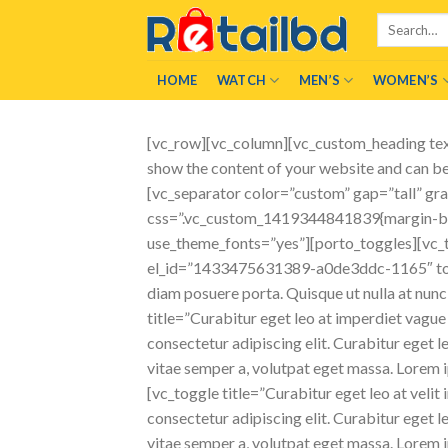
Skip
Search
to
for:
content
HOME
WATCH
MEN’S
WOMEN’S
[vc_row][vc_column][vc_custom_heading tex
show the content of your website and can be 
[vc_separator color=”custom” gap=”tall” g
css=”.vc_custom_1419344841839{margin-bott
use_theme_fonts=”yes”][porto_toggles][vc_tog
el_id=”1433475631389-a0de3ddc-1165″ toggle
diam posuere porta. Quisque ut nulla at nun
title=”Curabitur eget leo at imperdiet vag
consectetur adipiscing elit. Curabitur eget le
vitae semper a, volutpat eget massa. Lorem ip
[vc_toggle title=”Curabitur eget leo at vel
consectetur adipiscing elit. Curabitur eget le
vitae semper a, volutpat eget massa. Lorem ip