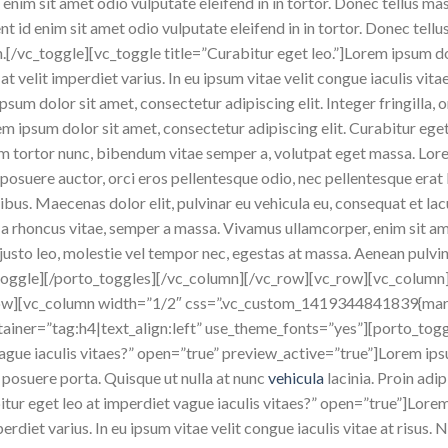
 enim sit amet odio vulputate eleifend in in tortor. Donec tellus mass
nt id enim sit amet odio vulputate eleifend in in tortor. Donec tellu
en.[/vc_toggle][vc_toggle title=”Curabitur eget leo.”]Lorem ipsum do
at velit imperdiet varius. In eu ipsum vitae velit congue iaculis vit
sum dolor sit amet, consectetur adipiscing elit. Integer fringilla, 
em ipsum dolor sit amet, consectetur adipiscing elit. Curabitur eget 
ullam tortor nunc, bibendum vitae semper a, volutpat eget massa. Lo
amet posuere auctor, orci eros pellentesque odio, nec pellentesque er
ibus. Maecenas dolor elit, pulvinar eu vehicula eu, consequat et lac
la a rhoncus vitae, semper a massa. Vivamus ullamcorper, enim sit a
justo leo, molestie vel tempor nec, egestas at massa. Aenean pulvinar,
vc_toggle][/porto_toggles][/vc_column][/vc_row][vc_row][vc_column
row][vc_column width=”1/2″ css=”.vc_custom_1419344841839{marg
ainer=”tag:h4|text_align:left” use_theme_fonts=”yes”][porto_tog
 vague iaculis vitaes?” open=”true” preview_active=”true”]Lorem ip
 posuere porta. Quisque ut nulla at nunc
vehicula
lacinia. Proin adip
itur eget leo at imperdiet vague iaculis vitaes?” open=”true”]Lore
mperdiet varius. In eu ipsum vitae velit congue iaculis vitae at risu