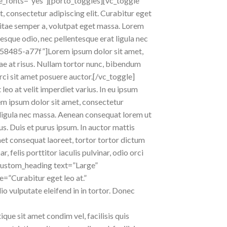
e_fonts=”yes”][porto_toggles][vc_toggle
consectetur adipiscing elit. Curabitur eget
m vitae semper a, volutpat eget massa. Lorem
ntesque odio, nec pellentesque erat ligula nec
c58485-a77f”]Lorem ipsum dolor sit amet,
itae at risus. Nullam tortor nunc, bibendum
orci sit amet posuere auctor.[/vc_toggle]
leo at velit imperdiet varius. In eu ipsum
rem ipsum dolor sit amet, consectetur
at ligula nec massa. Aenean consequat lorem ut
us. Duis et purus ipsum. In auctor mattis
met consequat laoreet, tortor tortor dictum
 felis porttitor iaculis pulvinar, odio orci
_custom_heading text=”Large”
e=”Curabitur eget leo at.”
io vulputate eleifend in in tortor. Donec
ique sit amet condim vel, facilisis quis