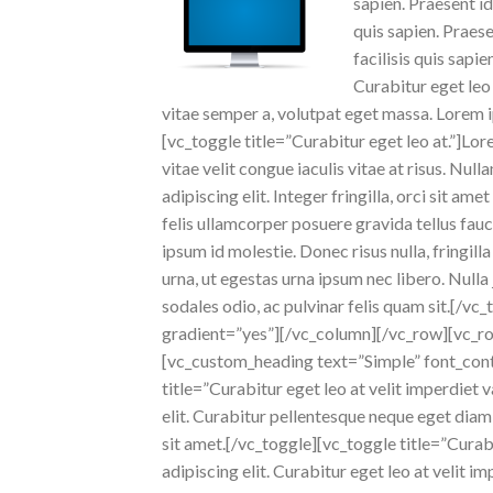
sapien. Praesent id
quis sapien. Praese
facilisis quis sapi
Curabitur eget leo 
vitae semper a, volutpat eget massa. Lorem ip
[vc_toggle title=”Curabitur eget leo at.”]Lor
vitae velit congue iaculis vitae at risus. N
adipiscing elit. Integer fringilla, orci sit 
felis ullamcorper posuere gravida tellus fauc
ipsum id molestie. Donec risus nulla, fringil
urna, ut egestas urna ipsum nec libero. Nulla 
sodales odio, ac pulvinar felis quam sit.[/
gradient=”yes”][/vc_column][/vc_row][vc_
[vc_custom_heading text=”Simple” font_cont
title=”Curabitur eget leo at velit imperdiet
elit. Curabitur pellentesque neque eget diam
sit amet.[/vc_toggle][vc_toggle title=”Curab
adipiscing elit. Curabitur eget leo at velit i