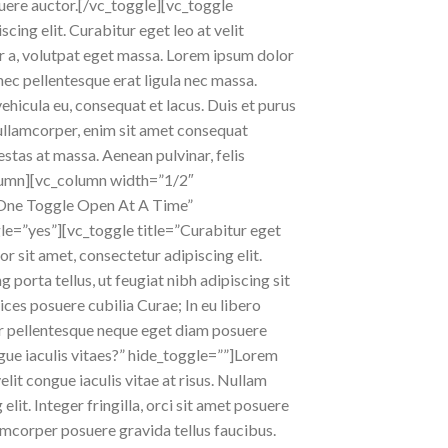
osuere auctor.[/vc_toggle][vc_toggle
cing elit. Curabitur eget leo at velit
er a, volutpat eget massa. Lorem ipsum dolor
 nec pellentesque erat ligula nec massa.
ehicula eu, consequat et lacus. Duis et purus
s ullamcorper, enim sit amet consequat
estas at massa. Aenean pulvinar, felis
_column][vc_column width=”1/2″
One Toggle Open At A Time”
le=”yes”][vc_toggle title=”Curabitur eget
r sit amet, consectetur adipiscing elit.
ng porta tellus, ut feugiat nibh adipiscing sit
rices posuere cubilia Curae; In eu libero
tur pellentesque neque eget diam posuere
ague iaculis vitaes?” hide_toggle=””]Lorem
elit congue iaculis vitae at risus. Nullam
it. Integer fringilla, orci sit amet posuere
lamcorper posuere gravida tellus faucibus.