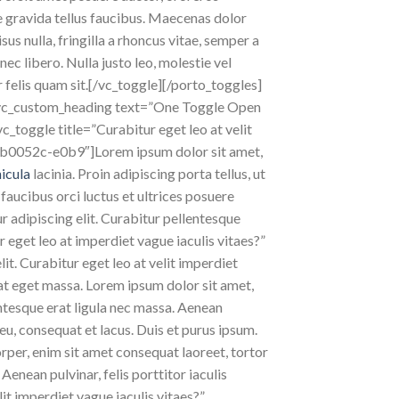
e gravida tellus faucibus. Maecenas dolor
sus nulla, fringilla a rhoncus vitae, semper a
c libero. Nulla justo leo, molestie vel
ar felis quam sit.[/vc_toggle][/porto_toggles]
[vc_custom_heading text=”One Toggle Open
_toggle title=”Curabitur eget leo at velit
bb0052c-e0b9″]Lorem ipsum dolor sit amet,
hicula
lacinia. Proin adipiscing porta tellus, ut
 faucibus orci luctus et ultrices posuere
ur adipiscing elit. Curabitur pellentesque
 eget leo at imperdiet vague iaculis vitaes?”
. Curabitur eget leo at velit imperdiet
pat eget massa. Lorem ipsum dolor sit amet,
lentesque erat ligula nec massa. Aenean
eu, consequat et lacus. Duis et purus ipsum.
orper, enim sit amet consequat laoreet, tortor
Aenean pulvinar, felis porttitor iaculis
lit imperdiet vague iaculis vitaes?”