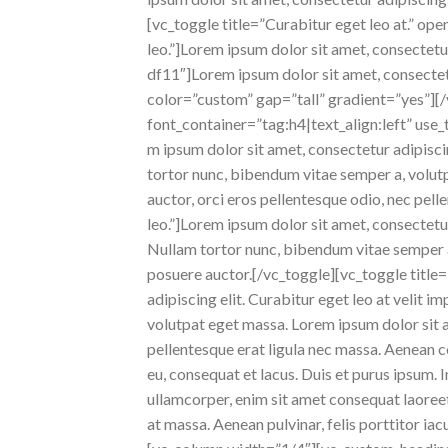
[vc_toggle title=”Curabitur eget leo at.” op
leo.”]Lorem ipsum dolor sit amet, consectet
df11″]Lorem ipsum dolor sit amet, consecte
color=”custom” gap=”tall” gradient=”yes”]
font_container=”tag:h4|text_align:left” use
m ipsum dolor sit amet, consectetur adipiscing
tortor nunc, bibendum vitae semper a, volutpa
auctor, orci eros pellentesque odio, nec pel
leo.”]Lorem ipsum dolor sit amet, consectetur a
Nullam tortor nunc, bibendum vitae semper a, 
posuere auctor.[/vc_toggle][vc_toggle titl
adipiscing elit. Curabitur eget leo at velit i
volutpat eget massa. Lorem ipsum dolor sit am
pellentesque erat ligula nec massa. Aenean c
eu, consequat et lacus. Duis et purus ipsum. 
ullamcorper, enim sit amet consequat laoreet,
at massa. Aenean pulvinar, felis porttitor iac