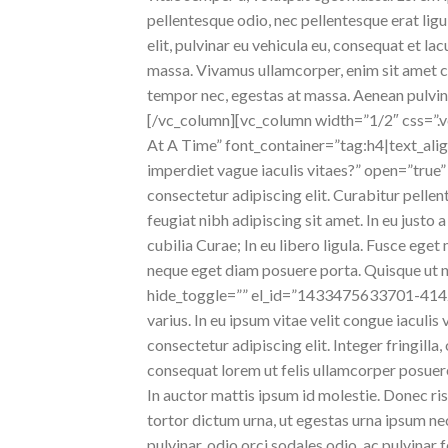
pellentesque odio, nec pellentesque erat lig
elit, pulvinar eu vehicula eu, consequat et la
massa. Vivamus ullamcorper, enim sit amet con
tempor nec, egestas at massa. Aenean pulvinar,
[/vc_column][vc_column width=”1/2″ css=”
At A Time” font_container=”tag:h4|text_alig
imperdiet vague iaculis vitaes?” open=”tr
consectetur adipiscing elit. Curabitur pelle
feugiat nibh adipiscing sit amet. In eu justo 
cubilia Curae; In eu libero ligula. Fusce ege
neque eget diam posuere porta. Quisque ut n
hide_toggle=”” el_id=”1433475633701-414242
varius. In eu ipsum vitae velit congue iaculi
consectetur adipiscing elit. Integer fringilla
consequat lorem ut felis ullamcorper posuere 
In auctor mattis ipsum id molestie. Donec ris
tortor dictum urna, ut egestas urna ipsum nec 
pulvinar, odio orci sodales odio, ac pulvinar 