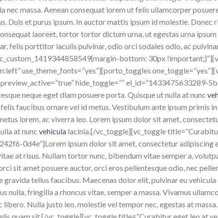
ula nec massa. Aenean consequat lorem ut felis ullamcorper posuer
cus. Duis et purus ipsum. In auctor mattis ipsum id molestie. Donec ri
sequat laoreet, tortor tortor dictum urna, ut egestas urna ipsum ne
 felis porttitor iaculis pulvinar, odio orci sodales odio, ac pulvin
.vc_custom_1419344858549{margin-bottom: 30px !important;}”]
n:left” use_theme_fonts=”yes”][porto_toggles one_toggle=”yes”][vc
ue” preview_active=”true” hide_toggle=”” el_id=”1433475633289-5
ntesque neque eget diam posuere porta. Quisque ut nulla at nunc
ve
a felis faucibus ornare vel id metus. Vestibulum ante ipsum primis in
t metus lorem, ac viverra leo. Lorem ipsum dolor sit amet, consectet
ulla at nunc
vehicula
lacinia.[/vc_toggle][vc_toggle title=”Curabitur
f6-0d4e”]Lorem ipsum dolor sit amet, consectetur adipiscing elit
s vitae at risus. Nullam tortor nunc, bibendum vitae semper a, volut
, orci sit amet posuere auctor, orci eros pellentesque odio, nec pel
gravida tellus faucibus. Maecenas dolor elit, pulvinar eu vehicula 
us nulla, fringilla a rhoncus vitae, semper a massa. Vivamus ullamc
libero. Nulla justo leo, molestie vel tempor nec, egestas at massa. 
felis quam sit.[/vc_toggle][vc_toggle title=”Curabitur eget leo at ve