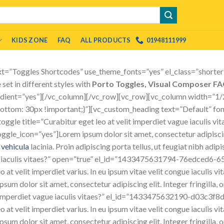
KIDS ZONE
FAQ
ALL PRODUCTS
01948111999
t=”Toggles Shortcodes” use_theme_fonts=”yes” el_class=”shorter”
set in different styles with
Porto Toggles, Visual Composer F
radient=”yes”][/vc_column][/vc_row][vc_row][vc_column width=”1/
om: 30px !important;}”][vc_custom_heading text=”Default” font_
gle title=”Curabitur eget leo at velit imperdiet vague iaculis vi
_icon=”yes”]Lorem ipsum dolor sit amet, consectetur adipiscing
c
vehicula
lacinia. Proin adipiscing porta tellus, ut feugiat nibh adi
ue iaculis vitaes?” open=”true” el_id=”1433475631794-76edced6-6
o at velit imperdiet varius. In eu ipsum vitae velit congue iaculis v
sum dolor sit amet, consectetur adipiscing elit. Integer fringilla, 
it imperdiet vague iaculis vitaes?” el_id=”1433475632190-d03c3f8
o at velit imperdiet varius. In eu ipsum vitae velit congue iaculis v
sum dolor sit amet, consectetur adipiscing elit. Integer fringilla, o