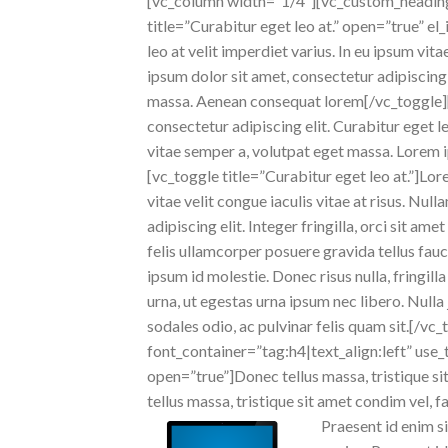
[vc_column width=”1/4″][vc_custom_heading 
title=”Curabitur eget leo at.” open=”true” 
leo at velit imperdiet varius. In eu ipsum vi
ipsum dolor sit amet, consectetur adipiscing e
massa. Aenean consequat lorem[/vc_toggle]
consectetur adipiscing elit. Curabitur eget le
vitae semper a, volutpat eget massa. Lorem ip
[vc_toggle title=”Curabitur eget leo at.”]Lor
vitae velit congue iaculis vitae at risus. N
adipiscing elit. Integer fringilla, orci sit 
felis ullamcorper posuere gravida tellus fauc
ipsum id molestie. Donec risus nulla, fringil
urna, ut egestas urna ipsum nec libero. Nulla 
sodales odio, ac pulvinar felis quam sit.[/
font_container=”tag:h4|text_align:left” use_
open=”true”]Donec tellus massa, tristique sit
tellus massa, tristique sit amet condim vel, fa
Praesent id enim si