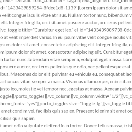
text=”Default” font_container=”tag:h4|text_align:left” use_them
el_id=”1433439859254-8fdee1d8-1139″]Lorem ipsum dolor sit amet, 
tae velit congue iaculis vitae at risus. Nullam tortor nunc, bibendu
lit. Integer fringilla, orci sit amet posuere auctor, orci eros pelle
[vc_toggle title=”Curabitur eget leo.” el_id=”1433439889738-8d
o at velit imperdiet varius. In eu ipsum vitae velit congue iaculis v
sum dolor sit amet, consectetur adipiscing elit. Integer fringilla, 
em ipsum dolor sit amet, consectetur adipiscing elit. Curabitur eget 
ullam tortor nunc, bibendum vitae semper a, volutpat eget massa. Lo
amet posuere auctor, orci eros pellentesque odio, nec pellentesque er
ibus. Maecenas dolor elit, pulvinar eu vehicula eu, consequat et lac
la a rhoncus vitae, semper a massa. Vivamus ullamcorper, enim sit a
justo leo, molestie vel tempor nec, egestas at massa. Aenean pulvinar,
vc_toggle][/porto_toggles][/vc_column][vc_column width=”1/2″][vc
theme_fonts=”yes”][porto_toggles size=”toggle-lg”][vc_toggle titl
 amet condim vel, facilisis quis sapien. Praesent id enim sit amet od
cilisis quis sapien.
t amet odio vulputate eleifend in in tortor. Donec tellus massa, trist