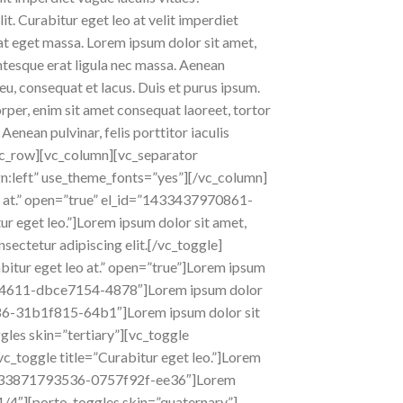
 Curabitur eget leo at velit imperdiet
pat eget massa. Lorem ipsum dolor sit amet,
lentesque erat ligula nec massa. Aenean
eu, consequat et lacus. Duis et purus ipsum.
orper, enim sit amet consequat laoreet, tortor
Aenean pulvinar, felis porttitor iaculis
][vc_row][vc_column][vc_separator
gn:left” use_theme_fonts=”yes”][/vc_column]
o at.” open=”true” el_id=”1433437970861-
r eget leo.”]Lorem ipsum dolor sit amet,
nsectetur adipiscing elit.[/vc_toggle]
itur eget leo at.” open=”true”]Lorem ipsum
437984611-dbce7154-4878″]Lorem ipsum dolor
93886-31b1f815-64b1″]Lorem ipsum dolor sit
gles skin=”tertiary”][vc_toggle
[vc_toggle title=”Curabitur eget leo.”]Lorem
id=”1433871793536-0757f92f-ee36″]Lorem
”1/4″][porto_toggles skin=”quaternary”]