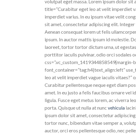
volutpat eget massa. Lorem ipsum dolor sit am
title=”Curabitur eget leo at velit imperdiet v
imperdiet varius. In eu ipsum vitae velit con
sit amet, consectetur adipiscing elit. Integer
Aenean consequat lorem ut felis ullamcorper 
ipsum. In auctor mattis ipsum id molestie. D
laoreet, tortor tortor dictum urna, ut egestas
porttitor iaculis pulvinar, odio orci sodales
css=”.vc_custom_1419344858549{margin-bot
font_container=”tag:h4|text_align:left” us
leo at velit imperdiet vague iaculis vitaes?
Curabitur pellentesque neque eget diam posu
amet. In eu justo a felis faucibus ornare vel 
ligula. Fusce eget metus lorem, ac viverra l
porta. Quisque ut nulla at nunc
vehicula
lacin
ipsum dolor sit amet, consectetur adipiscing e
tortor nunc, bibendum vitae semper a, volutpa
auctor, orci eros pellentesque odio, nec pel