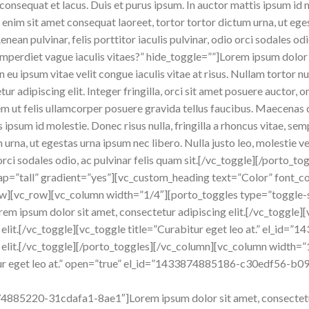
consequat et lacus. Duis et purus ipsum. In auctor mattis ipsum id m
nim sit amet consequat laoreet, tortor tortor dictum urna, ut egest
ean pulvinar, felis porttitor iaculis pulvinar, odio orci sodales odi
 imperdiet vague iaculis vitaes?” hide_toggle=””]Lorem ipsum dolor s
 In eu ipsum vitae velit congue iaculis vitae at risus. Nullam tortor
r adipiscing elit. Integer fringilla, orci sit amet posuere auctor, 
m ut felis ullamcorper posuere gravida tellus faucibus. Maecenas do
is ipsum id molestie. Donec risus nulla, fringilla a rhoncus vitae, s
 urna, ut egestas urna ipsum nec libero. Nulla justo leo, molestie 
dio orci sodales odio, ac pulvinar felis quam sit.[/vc_toggle][/porto
p=”tall” gradient=”yes”][vc_custom_heading text=”Color” font_con
w][vc_row][vc_column width=”1/4″][porto_toggles type=”toggle-s
orem ipsum dolor sit amet, consectetur adipiscing elit.[/vc_toggle]
g elit.[/vc_toggle][vc_toggle title=”Curabitur eget leo at.” el_
g elit.[/vc_toggle][/porto_toggles][/vc_column][vc_column width=
ur eget leo at.” open=”true” el_id=”1433874885186-c30edf56-b09
874885220-31cdafa1-8ae1″]Lorem ipsum dolor sit amet, consectetur