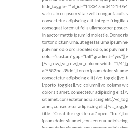
hide_toggle=”” el_id=”1433475634121-054def8
varius. In eu ipsum vitae velit congue iaculi
consectetur adipiscing elit. Integer fringilla
consequat lorem ut felis ullamcorper posuere 
In auctor mattis ipsum id molestie. Donec ris
tortor dictum urna, ut egestas urna ipsum nec 
pulvinar, odio orci sodales odio, ac pulvina
color=”custom” gap=”tall” gradient=”yes”][
[/vc_row][vc_row][vc_column width=”1/4″][p
af5582bc-35dd”]Lorem ipsum dolor sit amet, 
consectetur adipiscing elit.[/vc_toggle][vc_t
[/porto_toggles][/vc_column][vc_column wid
dolor sit amet, consectetur adipiscing eli
sit amet, consectetur adipiscing elit.[/vc_
amet, consectetur adipiscing elit.[/vc_togg
title=”Curabitur eget leo at.” open=”true”]L
ipsum dolor sit amet, consectetur adipiscin
ipsum dolor sit amet, consectetur adipiscin