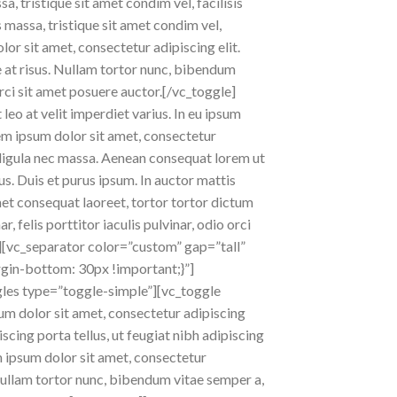
a, tristique sit amet condim vel, facilisis
s massa, tristique sit amet condim vel,
lor sit amet, consectetur adipiscing elit.
ae at risus. Nullam tortor nunc, bibendum
orci sit amet posuere auctor.[/vc_toggle]
leo at velit imperdiet varius. In eu ipsum
rem ipsum dolor sit amet, consectetur
at ligula nec massa. Aenean consequat lorem ut
us. Duis et purus ipsum. In auctor mattis
met consequat laoreet, tortor tortor dictum
 felis porttitor iaculis pulvinar, odio orci
][vc_separator color=”custom” gap=”tall”
in-bottom: 30px !important;}”]
gles type=”toggle-simple”][vc_toggle
sum dolor sit amet, consectetur adipiscing
iscing porta tellus, ut feugiat nibh adipiscing
m ipsum dolor sit amet, consectetur
s. Nullam tortor nunc, bibendum vitae semper a,