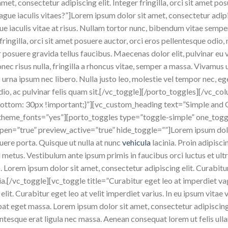
et, consectetur adipiscing elit. Integer fringilla, orci sit amet p
ague iaculis vitaes?”]Lorem ipsum dolor sit amet, consectetur adipis
gue iaculis vitae at risus. Nullam tortor nunc, bibendum vitae semp
 fringilla, orci sit amet posuere auctor, orci eros pellentesque odio,
posuere gravida tellus faucibus. Maecenas dolor elit, pulvinar eu v
onec risus nulla, fringilla a rhoncus vitae, semper a massa. Vivamu
 urna ipsum nec libero. Nulla justo leo, molestie vel tempor nec, eg
 odio, ac pulvinar felis quam sit.[/vc_toggle][/porto_toggles][/vc
tom: 30px !important;}”][vc_custom_heading text=”Simple and 
e_theme_fonts=”yes”][porto_toggles type=”toggle-simple” one_togg
” open=”true” preview_active=”true” hide_toggle=””]Lorem ipsum dolo
ere porta. Quisque ut nulla at nunc
vehicula
lacinia. Proin adipisci
id metus. Vestibulum ante ipsum primis in faucibus orci luctus et ult
eo. Lorem ipsum dolor sit amet, consectetur adipiscing elit. Curabi
ia.[/vc_toggle][vc_toggle title=”Curabitur eget leo at imperdiet v
lit. Curabitur eget leo at velit imperdiet varius. In eu ipsum vitae v
t eget massa. Lorem ipsum dolor sit amet, consectetur adipiscing el
lentesque erat ligula nec massa. Aenean consequat lorem ut felis ul