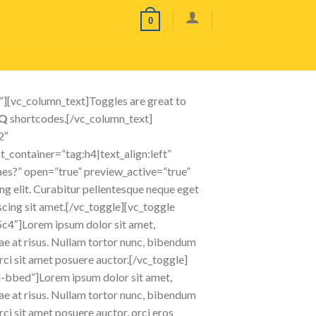
0
][vc_column_text]Toggles are great to
AQ
shortcodes.[/vc_column_text]
2″
container=”tag:h4|text_align:left”
taes?” open=”true” preview_active=”true”
 elit. Curabitur pellentesque neque eget
piscing sit amet.[/vc_toggle][vc_toggle
5c4″]Lorem ipsum dolor sit amet,
itae at risus. Nullam tortor nunc, bibendum
orci sit amet posuere auctor.[/vc_toggle]
d-bbed”]Lorem ipsum dolor sit amet,
itae at risus. Nullam tortor nunc, bibendum
rci sit amet posuere auctor, orci eros