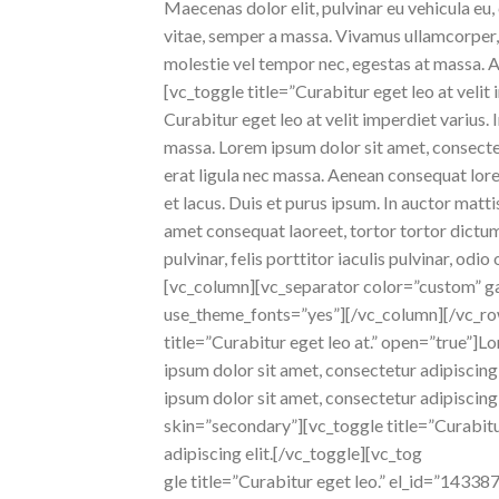
Maecenas dolor elit, pulvinar eu vehicula eu, 
vitae, semper a massa. Vivamus ullamcorper, e
molestie vel tempor nec, egestas at massa. Aen
[vc_toggle title=”Curabitur eget leo at velit
Curabitur eget leo at velit imperdiet varius.
massa. Lorem ipsum dolor sit amet, consectetu
erat ligula nec massa. Aenean consequat lore
et lacus. Duis et purus ipsum. In auctor matt
amet consequat laoreet, tortor tortor dictum
pulvinar, felis porttitor iaculis pulvinar, o
[vc_column][vc_separator color=”custom” ga
use_theme_fonts=”yes”][/vc_column][/vc_ro
title=”Curabitur eget leo at.” open=”true”]L
ipsum dolor sit amet, consectetur adipiscin
ipsum dolor sit amet, consectetur adipiscin
skin=”secondary”][vc_toggle title=”Curabit
adipiscing elit.[/vc_toggle][vc_tog
gle title=”Curabitur eget leo.” el_id=”1433