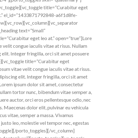
/vc_toggle][vc_toggle title=”Curabitur eget
o at.” el_id=”1433871792848-a6f1d8fe-
_row][vc_row][vc_column][vc_separator
_heading text=”Small”
le=”Curabitur eget leo at.” open=”true”]Lore
 velit congue iaculis vitae at risus. Nullam
it. Integer fringilla, orci sit amet posuere
e][vc_toggle title=”Curabitur eget
sum vitae velit congue iaculis vitae at risus.
cing elit. Integer fringilla, orci sit amet
Lorem ipsum dolor sit amet, consectetur
s. Nullam tortor nunc, bibendum vitae semper a,
uere auctor, orci eros pellentesque odio, nec
. Maecenas dolor elit, pulvinar eu vehicula
honcus vitae, semper a massa. Vivamus
 justo leo, molestie vel tempor nec, egestas
vc_toggle][/porto_toggles][/vc_column]