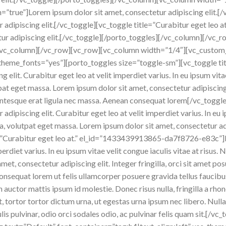
en=”true”]Lorem ipsum dolor sit amet, consectetur adipiscing elit.[
ur adipiscing elit.[/vc_toggle][vc_toggle title=”Curabitur eget le
tur adipiscing elit.[/vc_toggle][/porto_toggles][/vc_column][/vc
[/vc_column][/vc_row][vc_row][vc_column width=”1/4″][vc_custom
_theme_fonts=”yes”][porto_toggles size=”toggle-sm”][vc_toggle tit
 elit. Curabitur eget leo at velit imperdiet varius. In eu ipsum vitae
t eget massa. Lorem ipsum dolor sit amet, consectetur adipiscing el
lentesque erat ligula nec massa. Aenean consequat lorem[/vc_toggl
dipiscing elit. Curabitur eget leo at velit imperdiet varius. In eu ip
volutpat eget massa. Lorem ipsum dolor sit amet, consectetur adipis
e=”Curabitur eget leo at.” el_id=”1433439913865-da7f8726-e83c”]
mperdiet varius. In eu ipsum vitae velit congue iaculis vitae at risu
et, consectetur adipiscing elit. Integer fringilla, orci sit amet pos
onsequat lorem ut felis ullamcorper posuere gravida tellus faucibus
In auctor mattis ipsum id molestie. Donec risus nulla, fringilla a r
 tortor tortor dictum urna, ut egestas urna ipsum nec libero. Nulla
ulis pulvinar, odio orci sodales odio, ac pulvinar felis quam sit.[/