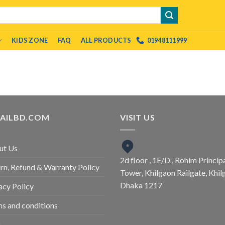
KIDS ZONE
FAQ
ALL PRODUCTS
01948111999
TAILBD.COM
VISIT US
ut Us
2d floor , 1E/D , Rohim Princip
rn, Refund & Warranty Policy
Tower, Khilgaon Railgate, Khil
Dhaka 1217
acy Policy
s and conditions
Q