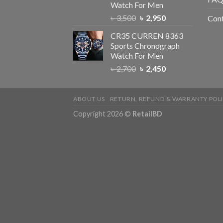
Watch For Men
৳
3,500
৳
2,950
Con
CR35 CURREN 8363
Sports Chronograph
Watch For Men
৳
2,700
৳
2,450
ABOUT US
RETURN, REFUND & WARRANTY POL
Copyright 2026 ©
RetailBD