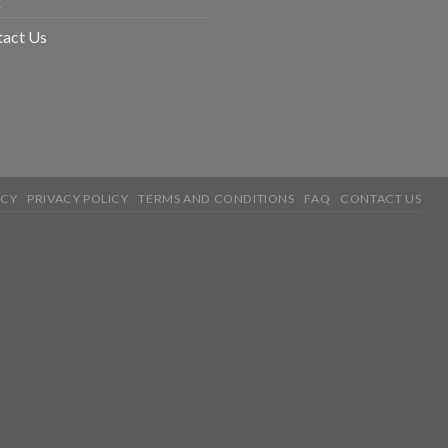
tact Us
ICY
PRIVACY POLICY
TERMS AND CONDITIONS
FAQ
CONTACT US