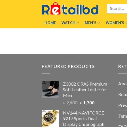
Skip
Search
to
for:
content
HOME
WATCH
MEN’S
WOMEN’S
FEATURED PRODUCTS
RE
Abo
Z3002 ORAS Premium
Soft Leather Loafer for
Retu
Men
৳
2,600
৳
1,700
Priv
NV144 NAVIFORCE
Term
9217 Sports Dual
Display Chronograph
FA