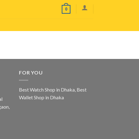
0
FOR YOU
Best Watch Shop in Dhaka
,
Best
Wallet Shop in Dhaka
al
gaon,