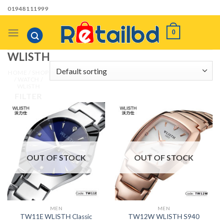
Skip
01948111999
to
content
0
WLISTH
HOME
/
SHOP
/
WATCH
/
WLISTH
FILTER
OUT OF STOCK
OUT OF STOCK
MEN
MEN
TW11E WLISTH Classic
TW12W WLISTH S940