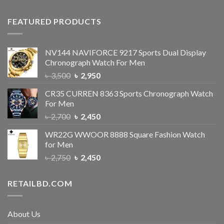
FEATURED PRODUCTS
NV144 NAVIFORCE 9217 Sports Dual Display
Chronograph Watch For Men
৳
3,500
৳
2,950
CR35 CURREN 8363 Sports Chronograph Watch
For Men
৳
2,700
৳
2,450
WR22G WWOOR 8888 Square Fashion Watch
for Men
৳
2,750
৳
2,450
RETAILBD.COM
About Us