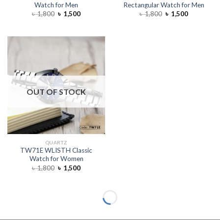
Watch for Men
Rectangular Watch for Men
৳
1,800
৳
1,500
৳
1,800
৳
1,500
OUT OF STOCK
QUARTZ
TW71E WLISTH Classic
Watch for Women
৳
1,800
৳
1,500