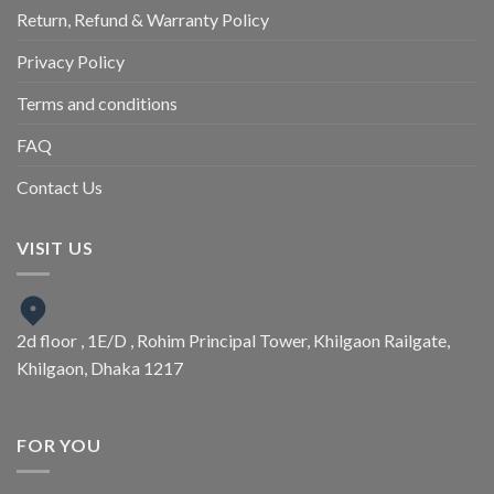
Return, Refund & Warranty Policy
Privacy Policy
Terms and conditions
FAQ
Contact Us
VISIT US
2d floor , 1E/D , Rohim Principal Tower, Khilgaon Railgate,
Khilgaon, Dhaka 1217
FOR YOU