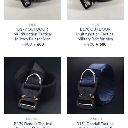
MEN
MEN
B177 OUTDOOR
B178 OUTDOOR
Multifunction Tactical
Multifunction Tactical
Military Belt for Men
Military Belt for Men
৳
900
৳
600
৳
900
৳
600
DANDALI
DANDALI
B179 Dandali Tactical
B181 Dandali Tactical