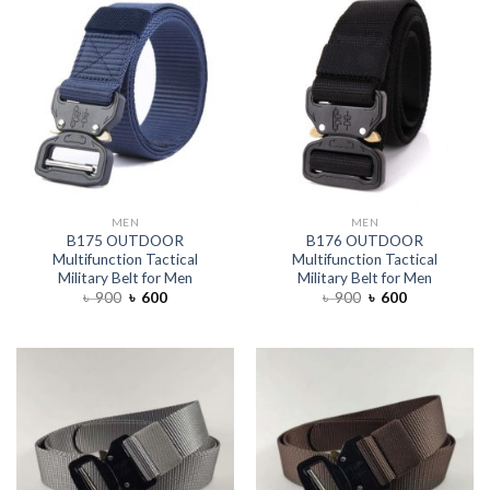
MEN
MEN
B175 OUTDOOR
B176 OUTDOOR
Multifunction Tactical
Multifunction Tactical
Military Belt for Men
Military Belt for Men
৳
900
৳
600
৳
900
৳
600