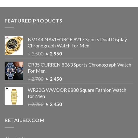
FEATURED PRODUCTS
NV144 NAVIFORCE 9217 Sports Dual Display
Chronograph Watch For Men
৳
3,500
৳
2,950
CR35 CURREN 8363 Sports Chronograph Watch
For Men
৳
2,700
৳
2,450
WR22G WWOOR 8888 Square Fashion Watch
for Men
৳
2,750
৳
2,450
RETAILBD.COM