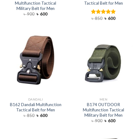
Multifunction Tactical
Tactical Belt for Men
Military Belt for Men
৳
900
৳
600
৳
850
৳
600
Rated
5.00
out of 5
DANDALI
MEN
B162 Dandali Multifunction
B174 OUTDOOR
Tactical Belt for Men
Multifunction Tactical
Military Belt for Men
৳
850
৳
600
৳
900
৳
600