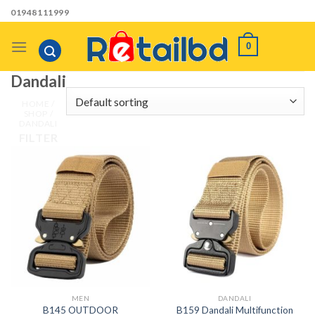
Skip
01948111999
to
content
0
Dandali
HOME
/
SHOP
/
DANDALI
FILTER
MEN
DANDALI
B145 OUTDOOR
B159 Dandali Multifunction