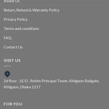
About Us
Return, Refund & Warranty Policy
Privacy Policy
Terms and conditions
FAQ
Contact Us
VISIT US
2d floor , 1E/D , Rohim Principal Tower, Khilgaon Railgate,
Khilgaon, Dhaka 1217
FOR YOU