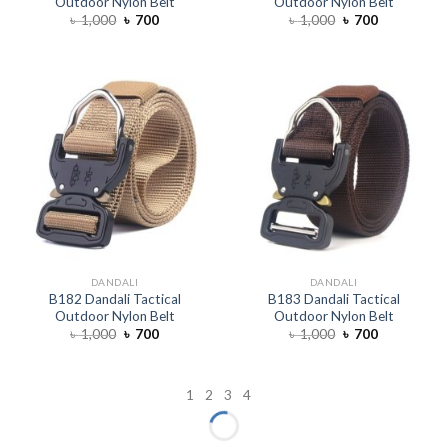
Outdoor Nylon Belt
Outdoor Nylon Belt
৳
1,000
৳
700
৳
1,000
৳
700
DANDALI
DANDALI
B182 Dandali Tactical
B183 Dandali Tactical
Outdoor Nylon Belt
Outdoor Nylon Belt
৳
1,000
৳
700
৳
1,000
৳
700
1
2
3
4