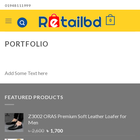
Skip
01948111999
to
content
0
PORTFOLIO
Add Some Text here
FEATURED PRODUCTS
Z3002 ORAS Premium Soft Leather Loafer for
Men
৳
2,600
৳
1,700