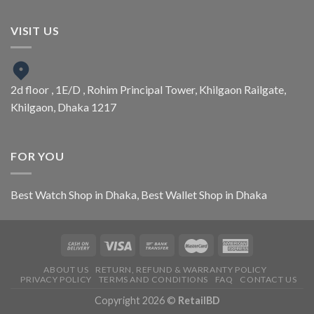
VISIT US
2d floor , 1E/D , Rohim Principal Tower, Khilgaon Railgate,
Khilgaon, Dhaka 1217
FOR YOU
Best Watch Shop in Dhaka
,
Best Wallet Shop in Dhaka
ABOUT US
RETURN, REFUND & WARRANTY POLICY
PRIVACY POLICY
TERMS AND CONDITIONS
FAQ
CONTACT US
Copyright 2026 ©
RetailBD