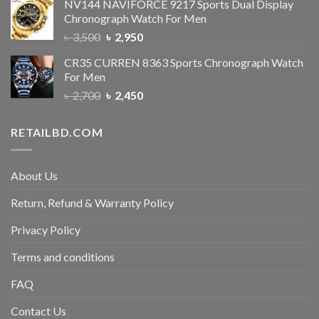
NV144 NAVIFORCE 9217 Sports Dual Display
Chronograph Watch For Men
৳
3,500
৳
2,950
CR35 CURREN 8363 Sports Chronograph Watch
For Men
৳
2,700
৳
2,450
RETAILBD.COM
About Us
Return, Refund & Warranty Policy
Privacy Policy
Terms and conditions
FAQ
Contact Us