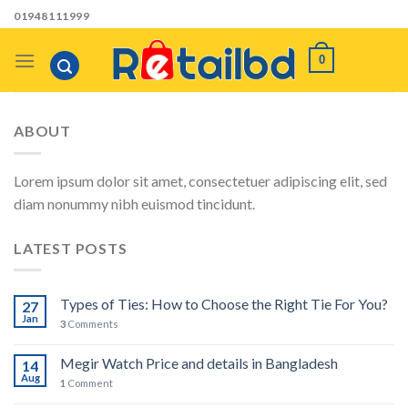
Skip
01948111999
to
content
0
ABOUT
Lorem ipsum dolor sit amet, consectetuer adipiscing elit, sed
diam nonummy nibh euismod tincidunt.
LATEST POSTS
Types of Ties: How to Choose the Right Tie For You?
27
Jan
3
Comments
Megir Watch Price and details in Bangladesh
14
Aug
1
Comment