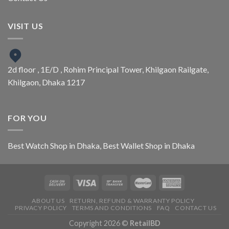
VISIT US
2d floor , 1E/D , Rohim Principal Tower, Khilgaon Railgate,
Khilgaon, Dhaka 1217
FOR YOU
Best Watch Shop in Dhaka
,
Best Wallet Shop in Dhaka
ABOUT US
RETURN, REFUND & WARRANTY POLICY
PRIVACY POLICY
TERMS AND CONDITIONS
FAQ
CONTACT US
Copyright 2026 ©
RetailBD