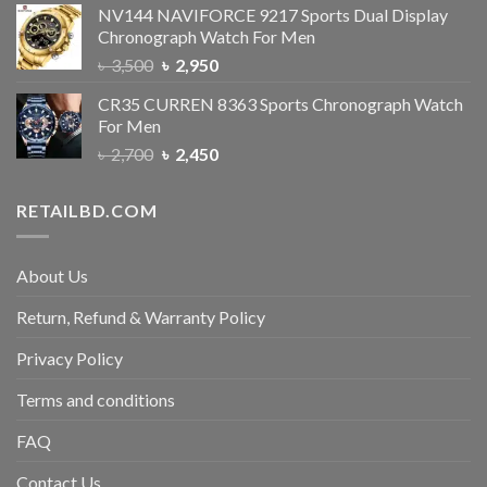
NV144 NAVIFORCE 9217 Sports Dual Display
Chronograph Watch For Men
৳
3,500
৳
2,950
CR35 CURREN 8363 Sports Chronograph Watch
For Men
৳
2,700
৳
2,450
RETAILBD.COM
About Us
Return, Refund & Warranty Policy
Privacy Policy
Terms and conditions
FAQ
Contact Us