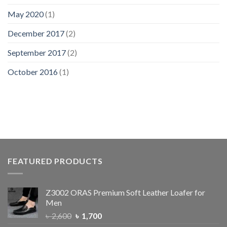
May 2020
(1)
December 2017
(2)
September 2017
(2)
October 2016
(1)
FEATURED PRODUCTS
Z3002 ORAS Premium Soft Leather Loafer for
Men
৳
2,600
৳
1,700