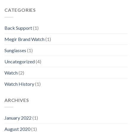
CATEGORIES
Back Support
(1)
Megir Brand Watch
(1)
Sunglasses
(1)
Uncategorized
(4)
Watch
(2)
Watch History
(1)
ARCHIVES
January 2022
(1)
August 2020
(1)