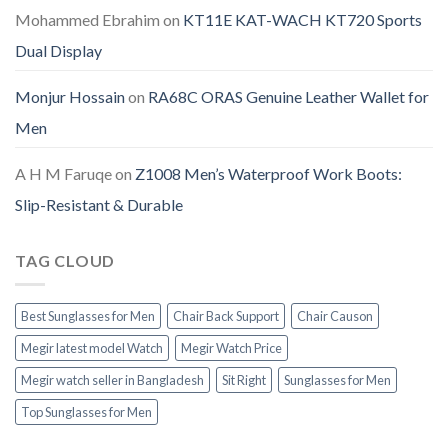
Mohammed Ebrahim
on
KT11E KAT-WACH KT720 Sports
Dual Display
Monjur Hossain
on
RA68C ORAS Genuine Leather Wallet for
Men
A H M Faruqe
on
Z1008 Men’s Waterproof Work Boots:
Slip-Resistant & Durable
TAG CLOUD
Best Sunglasses for Men
Chair Back Support
Chair Causon
Megir latest model Watch
Megir Watch Price
Megir watch seller in Bangladesh
Sit Right
Sunglasses for Men
Top Sunglasses for Men