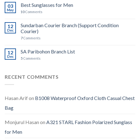
Best Sunglasses for Men
03
May
10
Comments
Sundarban Courier Branch (Support Condition
12
Dec
Courier)
7
Comments
SA Paribohon Branch List
12
Dec
5
Comments
RECENT COMMENTS
Hasan Arif
on
B1008 Waterproof Oxford Cloth Casual Chest
Bag
Monjurul Hasan
on
A321 STARL Fashion Polarized Sunglass
for Men