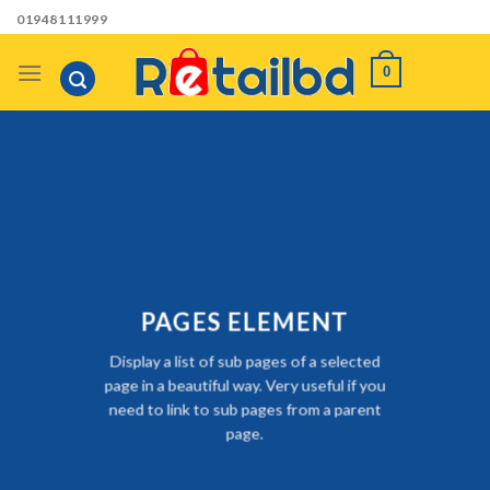
Skip
01948111999
to
content
0
PAGES ELEMENT
Display a list of sub pages of a selected
page in a beautiful way. Very useful if you
need to link to sub pages from a parent
page.