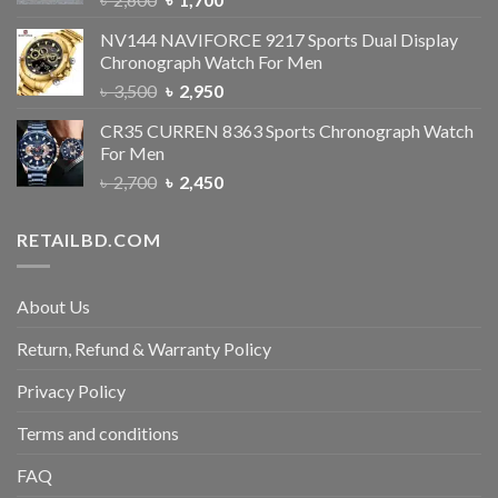
NV144 NAVIFORCE 9217 Sports Dual Display
Chronograph Watch For Men
৳
3,500
৳
2,950
CR35 CURREN 8363 Sports Chronograph Watch
For Men
৳
2,700
৳
2,450
RETAILBD.COM
About Us
Return, Refund & Warranty Policy
Privacy Policy
Terms and conditions
FAQ