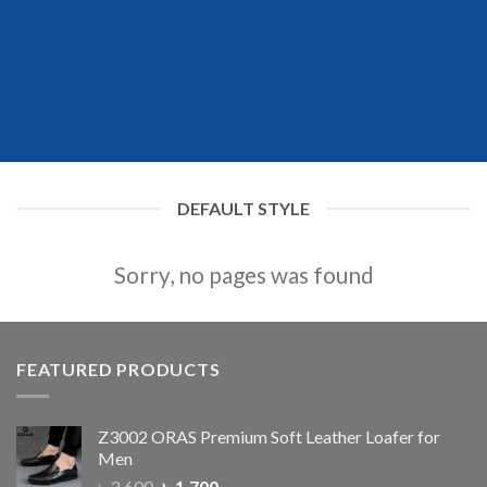
DEFAULT STYLE
Sorry, no pages was found
FEATURED PRODUCTS
Z3002 ORAS Premium Soft Leather Loafer for
Men
৳
2,600
৳
1,700