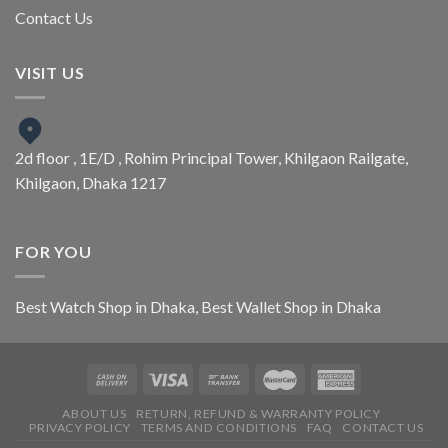
Contact Us
VISIT US
2d floor , 1E/D , Rohim Principal Tower, Khilgaon Railgate,
Khilgaon, Dhaka 1217
FOR YOU
Best Watch Shop in Dhaka
,
Best Wallet Shop in Dhaka
ABOUT US
RETURN, REFUND & WARRANTY POLICY
PRIVACY POLICY
TERMS AND CONDITIONS
FAQ
CONTACT US